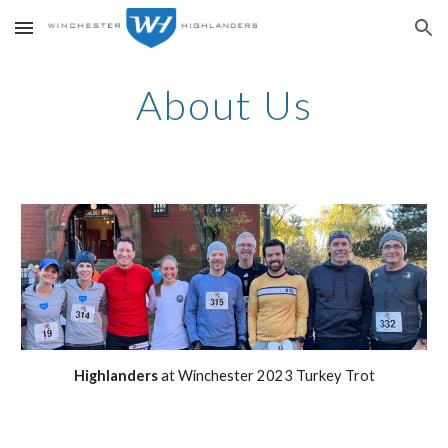
Skip to main content
Skip to navigation
About Us
Highlanders
at Winchester 2023 Turkey Trot