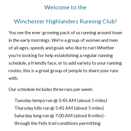
Welcome to the
Winchester Highlanders Running Club!
You see the ever-grow
ing pack of
us runnin
g
around town
in the early mornings. We're a group of women and men
of all ages, speeds and goals who like to run
! Whether
you're looking for help establishing a regular running
schedule, a friendly face, or to add variety to your running
routes, this is a great group of people to share your runs
with.
O
ur schedule includes three runs per week:
Tuesday tempo run @ 5:45 AM (about 5 miles)
Thursday hills run @ 5:45 AM (about 5 miles)
Saturday long run @ 7:00 AM (about 8 miles) -
through the Fells trail conditions permitting