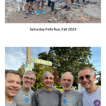
Saturday Fells Run,
Fall 2023