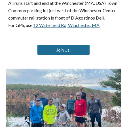
All runs
start and end
at the Winchester (MA, USA) Town
Common parking lot just west of the Winchester Center
commuter rail station in front of D'Agostinos Deli.
For GPS, use
12 Waterfield Rd, Winchester, MA
.
Join Us!