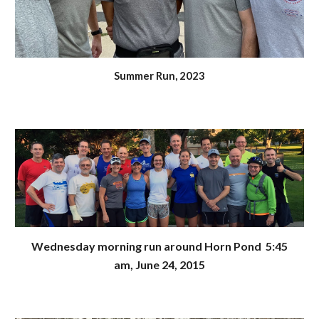
Summer Run, 2023
Wednesday morning run around Horn Pond
5:45
am, June 24, 2015