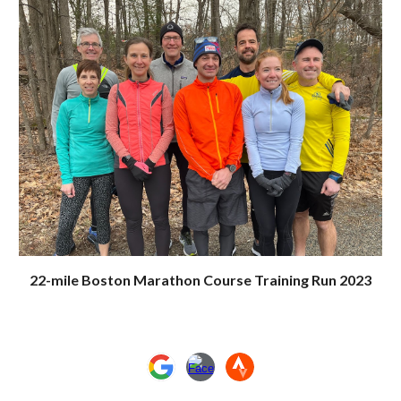
22-mile Boston Marathon Course Training Run 2023